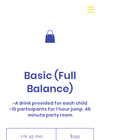
Basic (Full
Balance)
-A drink provided for each child
-10 participants for 1 hour jump, 45
minute party room
199
US
1 hr 45 min
1
$199
dollars