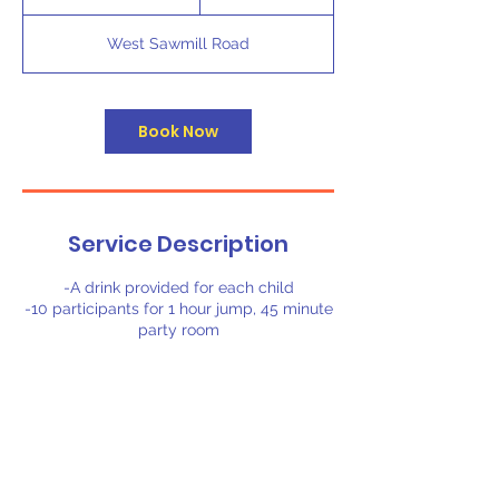
h
4
West Sawmill Road
5
m
i
n
Book Now
Service Description
-A drink provided for each child
-10 participants for 1 hour jump, 45 minute
party room
Contact Details
6205 West Sawmill Road, Little Rock, AR,
USA