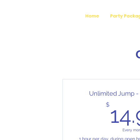
Home
Party Packa
Unlimited Jump -
$
14
Every mo
1 hour per day, during open ho