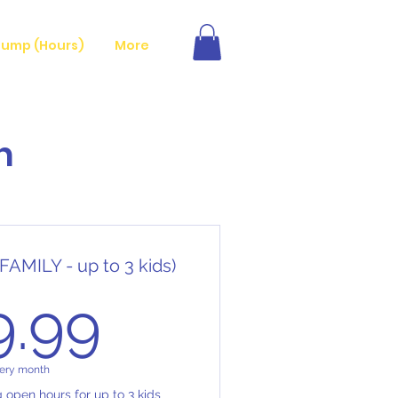
ump (Hours)
More
n
FAMILY - up to 3 kids)
29.99$
9.99
ery month
g open hours for up to 3 kids