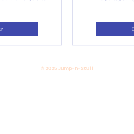
ow
B
© 2025 Jump-n-Stuff