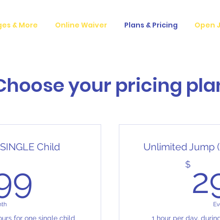
ges & More
Online Waiver
Plans & Pricing
Open J
Choose your pricing pla
 SINGLE Child
Unlimited Jump (
14.99$
$
.99
2
nth
Ev
urs for one single child
1 hour per day, durin