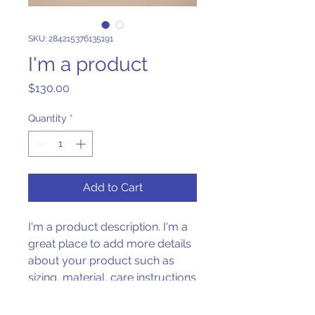
SKU: 284215376135191
I'm a product
Price
$130.00
Quantity
*
Add to Cart
I'm a product description. I'm a 
great place to add more details 
about your product such as 
sizing, material, care instructions 
and cleaning instructions.